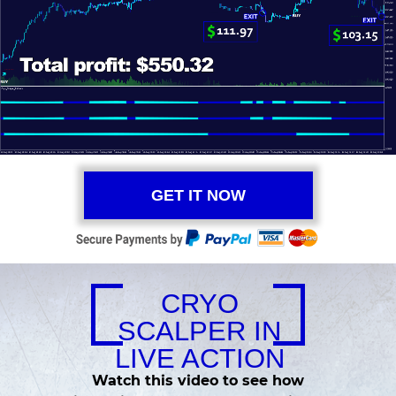
GET IT NOW
CRYO
SCALPER IN
LIVE ACTION
Watch this video to see how