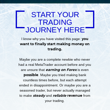
START YOUR
TRADING
JOURNEY HERE
you
I know why you have visited this page:
want to finally start making money on
trading.
Maybe you are a complete newbie who never
had a real MetaTrader account before and you
earning on Forex
are unsure that
is even
possible
. Maybe you tried making bank
countless times before, but each attempt
ended in disappointment. Or maybe you are a
seasoned trader, but never actually managed
steady
reliable
revenue
to make
and
from
your trading.