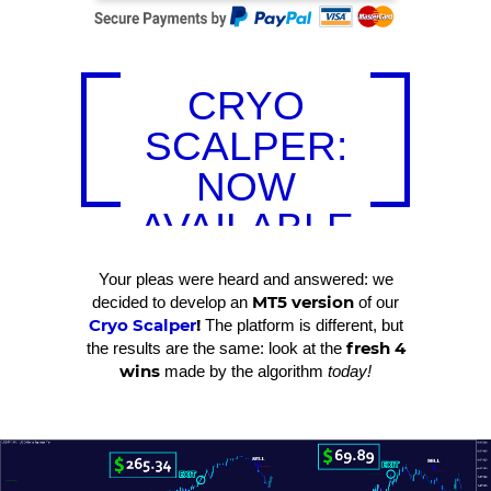
CRYO
SCALPER:
NOW
AVAILABLE
FOR MT5!
Your pleas were heard and answered: we
MT5 version
decided to develop an
of our
Cryo Scalper
!
The platform is different, but
fresh 4
the results are the same: look at the
wins
made by the algorithm
today!