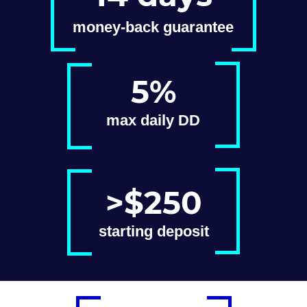
money-back guarantee
5%
max daily DD
>$250
starting deposit