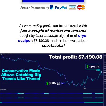
with
All your trading goals
can be achieved
just a couple of market movements
Cryo
caught by
laser-accurate
algorithm of
Scalper
!
$7,190.08 made in just two trades –
spectacular!