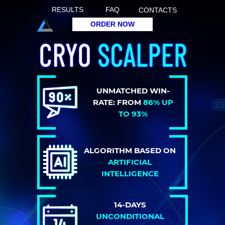
RESULTS
FAQ
CONTACTS
ORDER NOW
UNMATCHED WIN-
RATE: FROM
86% UP
TO 93%
ALGORITHM BASED ON
ARTIFICIAL
INTELLIGENCE
14-DAYS
UNCONDITIONAL