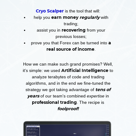
Cryo Scalper
is the tool that will:
earn money
regularly
help you
with
trading;
recovering
assist you in
from your
previous losses;
a
prove you that Forex can be turned into
real source of income
.
How we can make such grand promises? Well,
Artificial Intelligence
it's simple: we used
to
analyze terabytes of code and trading
algorithms, and in the end we fine-tuned the
tens of
strategy we got taking advantage of
years
of our team's combined
expertise
in
professional trading
. The recipe is
foolproof!