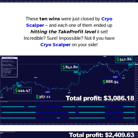
ten wins
Cryo
These
were just closed by
Scalper
– and
each one
of them ended up
hitting the TakeProfit level
it set!
Incredible? Sure! Impossible? Not if you have
Cryo Scalper
on your side!