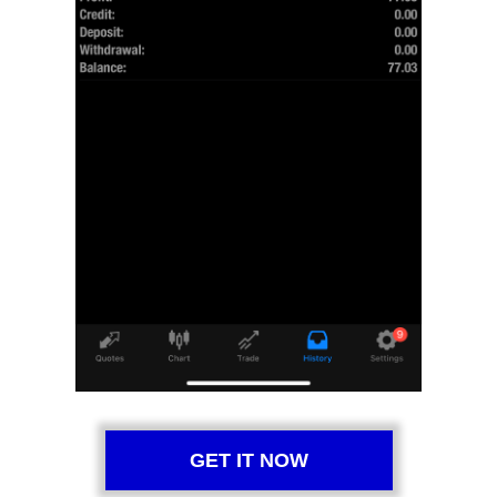
GET IT NOW