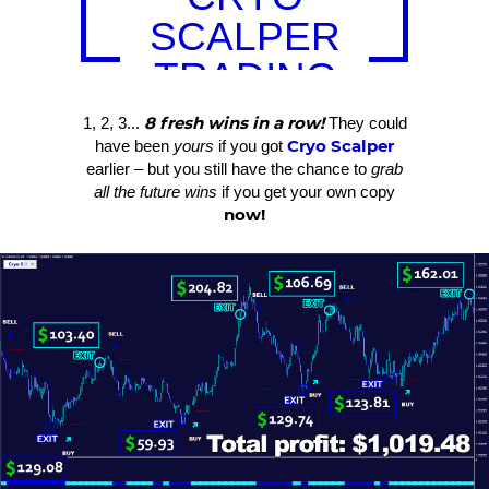
SCALPER
TRADING
RESULTS
8 fresh wins in a row!
1, 2, 3...
They could
Cryo Scalper
have been
yours
if you got
earlier – but you still have the chance to
grab
all the future wins
if you get your own copy
now!