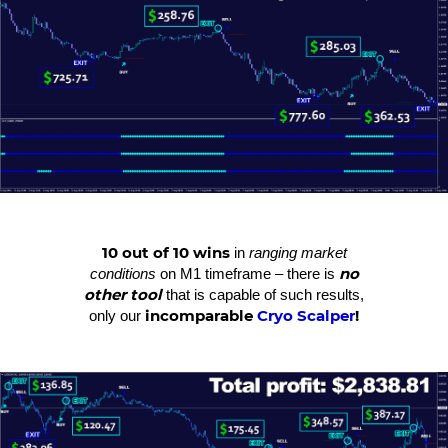
10 out of 10 wins
in
ranging market
no
conditions
on M1 timeframe – there is
other tool
that is capable of such results,
incomparable
Cryo Scalper
!
only our