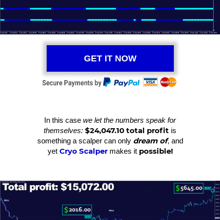
GET IT NOW
In this case
we let the numbers speak for
$24,047.10 total profit
themselves:
is
dream of
something a scalper can only
, and
Cryo Scalper
possible!
yet
makes it