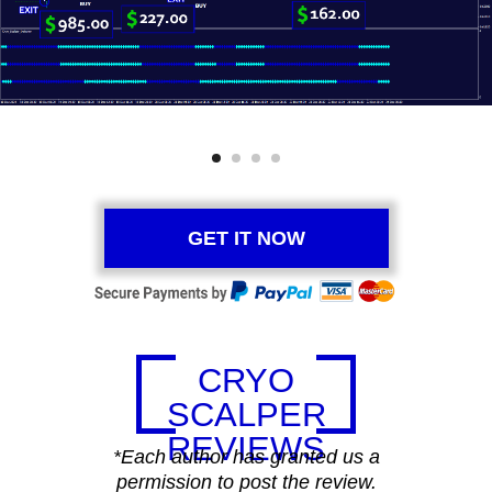
GET IT NOW
CRYO
SCALPER
REVIEWS
*Each author has granted us a
permission to post the review.