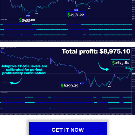
GET IT NOW