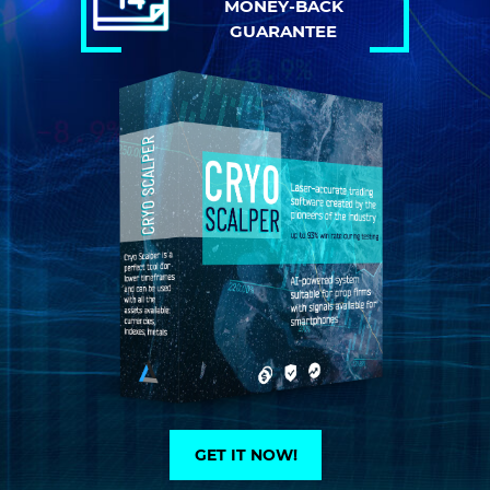
MONEY-BACK
GUARANTEE
GET IT NOW!