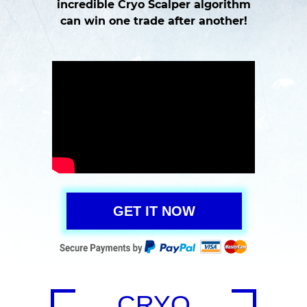
incredible Cryo Scalper algorithm
can win one trade after another!
GET IT NOW
CRYO