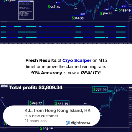
Fresh Results
Cryo Scalper
of
on M15
timeframe prove the claimed winning rate:
91% Accuracy
REALITY
is now a
!
K.L.
from
Hong Kong Island
,
HK
is a new customer.
21 hours ago