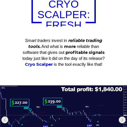
CRYO
SCALPER:
FRESH
RESULTS
reliable trading
Smart traders
invest in
tools.
more
And what is
reliable than
profitable signals
software that gives out
today just like it did on the day of its release?
Cryo Scalper
is the tool exactly like that!