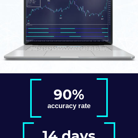
90%
accuracy rate
14 days